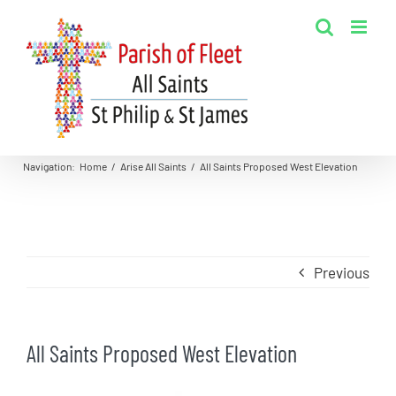
Skip
to
content
Navigation
:
Home
/
Arise All Saints
/
All Saints Proposed West Elevation
Previous
All Saints Proposed West Elevation