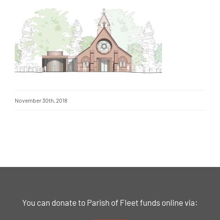
November 30th, 2018
You can donate to Parish of Fleet funds online via: