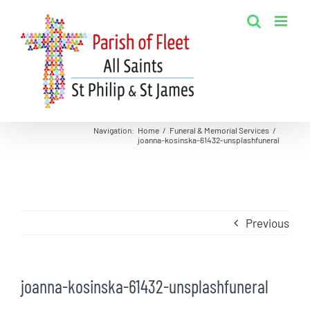
Skip
to
content
Navigation
:
Home
/
Funeral & Memorial Services
/
joanna-kosinska-61432-unsplashfuneral
Previous
joanna-kosinska-61432-unsplashfuneral