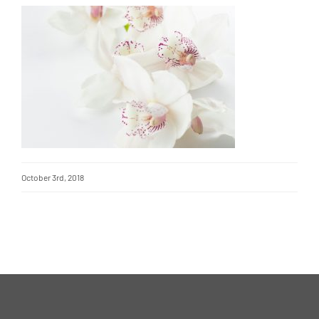
October 3rd, 2018