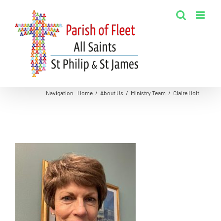
Skip
to
content
Navigation
:
Home
/
About Us
/
Ministry Team
/
Claire Holt