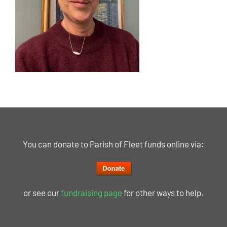
You can donate to Parish of Fleet funds online via:
or see our
fundraising page
for other ways to help.