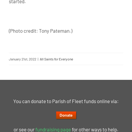
started.
(Photo credit: Tony Pateman.)
January 21st, 2022
|
All Saints for Everyone
You can donate to Parish of Fleet funds online via:
or see our
fundraising page
for other ways to help.