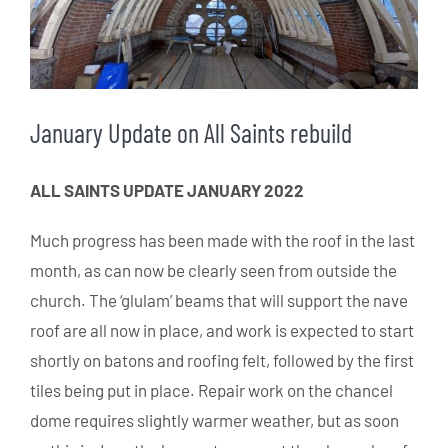
January Update on All Saints rebuild
ALL SAINTS UPDATE JANUARY 2022
Much progress has been made with the roof in the last
month, as can now be clearly seen from outside the
church. The ‘glulam’ beams that will support the nave
roof are all now in place, and work is expected to start
shortly on batons and roofing felt, followed by the first
tiles being put in place. Repair work on the chancel
dome requires slightly warmer weather, but as soon