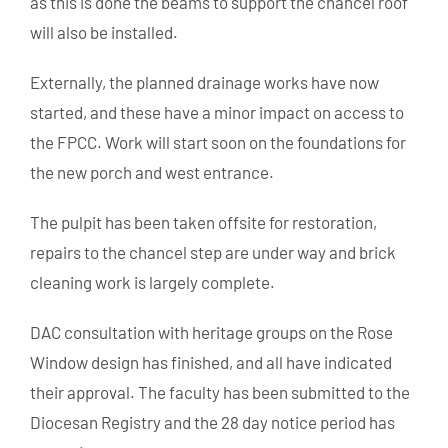
as this is done the beams to support the chancel roof
will also be installed.
Externally, the planned drainage works have now
started, and these have a minor impact on access to
the FPCC. Work will start soon on the foundations for
the new porch and west entrance.
The pulpit has been taken offsite for restoration,
repairs to the chancel step are under way and brick
cleaning work is largely complete.
DAC consultation with heritage groups on the Rose
Window design has finished, and all have indicated
their approval. The faculty has been submitted to the
Diocesan Registry and the 28 day notice period has