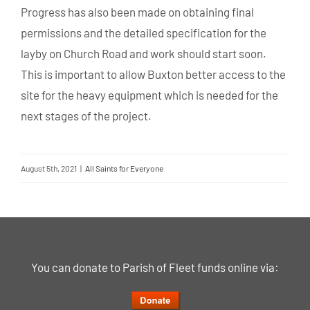
Progress has also been made on obtaining final
permissions and the detailed specification for the
layby on Church Road and work should start soon.
This is important to allow Buxton better access to the
site for the heavy equipment which is needed for the
next stages of the project.
August 5th, 2021
|
All Saints for Everyone
You can donate to Parish of Fleet funds online via: