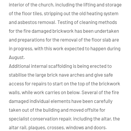
interior of the church, including the lifting and storage
of the floor tiles, stripping out the old heating system
and asbestos removal. Testing of cleaning methods
for the fire damaged brickwork has been undertaken
and preparations for the removal of the floor slab are
in progress, with this work expected to happen during
August.
Additional internal scaffolding is being erected to
stabilise the large brick nave arches and give safe
access for repairs to start on the top of the brickwork
walls, while work carries on below. Several of the fire
damaged individual elements have been carefully
taken out of the building and moved offsite for
specialist conservation repair, including the altar, the
altar rail, plaques, crosses, windows and doors.