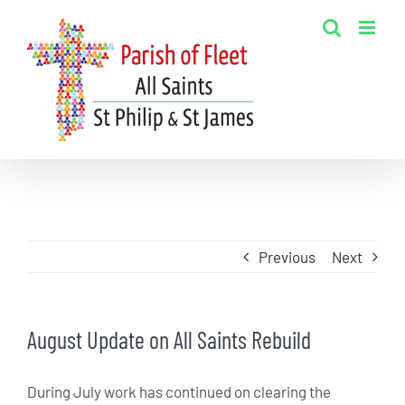
Skip
to
content
Previous
Next
August Update on All Saints Rebuild
During July work has continued on clearing the