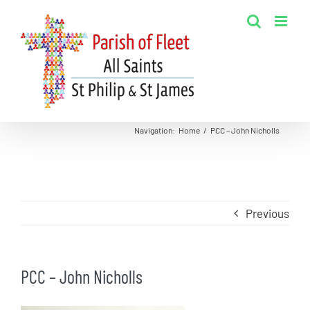
Skip
to
content
Navigation
:
Home
/
PCC – John Nicholls
Previous
PCC – John Nicholls