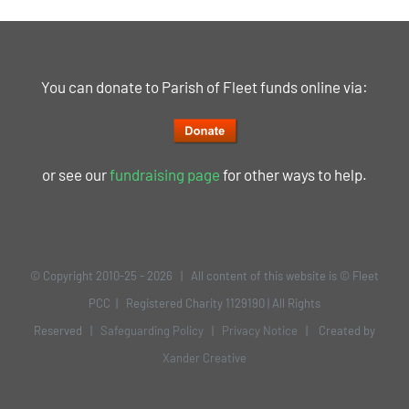
You can donate to Parish of Fleet funds online via:
or see our
fundraising page
for other ways to help.
© Copyright 2010-25 -
2026 | All content of this website is © Fleet
PCC | Registered Charity 1129190 | All Rights
Reserved |
Safeguarding Policy
|
Privacy Notice
| Created by
Xander Creative