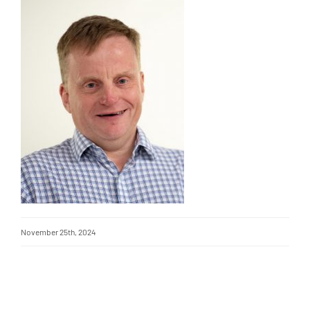
November 25th, 2024