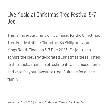
Live Music at Christmas Tree Festival 5-7
Dec
This is the programme of live music for the Christmas
Tree Festival at the Church of Ss Philip and James,
Kings Road, Fleet, on 5-7 Dec 2025. Do join us to
admire the cleverly decorated Christmas trees, listen
to the music, share in refreshments and amusements
and vote for your favourite tree. Suitable for all the
family.
November 8th, 2025
|
Advent
,
Christmas
,
Events
,
Families
,
Parish