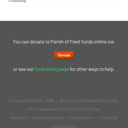
Fundraising
You can donate to Parish of Fleet funds online via:
or see our
fundraising page
for other ways to help.
© Copyright 2010-25 -
2026 | All content of this website is © Fleet
PCC | Registered Charity 1129190 | All Rights
Reserved |
Safeguarding Policy
|
Privacy Notice
| Created by
Xander Creative