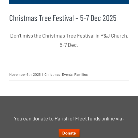
Christmas Tree Festival – 5-7 Dec 2025
Don’t miss the Christmas Tree Festival in P&J Church,
5-7 Dec.
November 6th, 2025
|
Christmas
,
Events
,
Families
You can donate to Parish of Fleet funds online via: