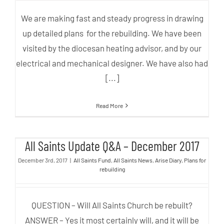
We are making fast and steady progress in drawing
up detailed plans for the rebuilding. We have been
visited by the diocesan heating advisor, and by our
electrical and mechanical designer. We have also had
[...]
Read More
All Saints Update Q&A –
All Saints Update Q&A – December 2017
December 2017
December 3rd, 2017
|
All Saints Fund
,
All Saints News
,
Arise Diary
,
Plans for
rebuilding
QUESTION – Will All Saints Church be rebuilt?
ANSWER – Yes it most certainly will, and it will be