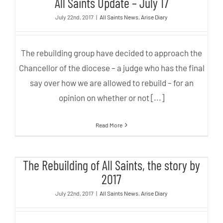
All Saints Update – July 17
July 22nd, 2017
|
All Saints News
,
Arise Diary
The rebuilding group have decided to approach the
Chancellor of the diocese – a judge who has the final
say over how we are allowed to rebuild – for an
opinion on whether or not [...]
Read More
The Rebuilding of All Saints, the
The Rebuilding of All Saints, the story by
story by 2017
2017
July 22nd, 2017
|
All Saints News
,
Arise Diary