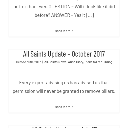
better than ever. QUESTION – Will it look like it did
before? ANSWER – Yes it [...]
Read More
All Saints Update – October 2017
All Saints Update – October 2017
October 6th, 2017
|
All Saints News
,
Arise Diary
,
Plans for rebuilding
Every expert advising us has advised us that
permission will never be granted to remove pillars.
Read More
All Saints Update – July 17