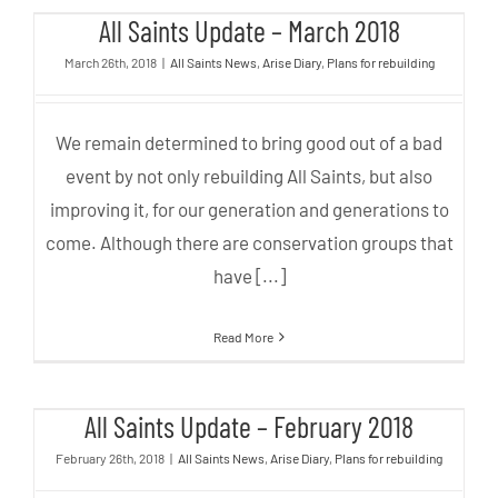
All Saints Update – March 2018
All Saints Update – March 2018
March 26th, 2018
|
All Saints News
,
Arise Diary
,
Plans for rebuilding
We remain determined to bring good out of a bad
event by not only rebuilding All Saints, but also
improving it, for our generation and generations to
come. Although there are conservation groups that
have [...]
Read More
All Saints Update – February
All Saints Update – February 2018
2018
February 26th, 2018
|
All Saints News
,
Arise Diary
,
Plans for rebuilding