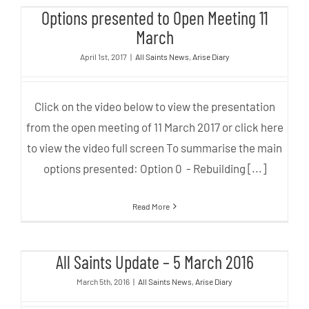
Options presented to Open Meeting 11
Meeting 11 March
March
April 1st, 2017
|
All Saints News
,
Arise Diary
Click on the video below to view the presentation
from the open meeting of 11 March 2017 or click here
to view the video full screen To summarise the main
options presented: Option 0 - Rebuilding [...]
Read More
All Saints Update – 5 March 2016
All Saints Update – 5 March 2016
March 5th, 2016
|
All Saints News
,
Arise Diary