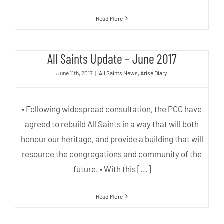
Read More
All Saints Update – June 2017
All Saints Update – June 2017
June 11th, 2017
|
All Saints News
,
Arise Diary
• Following widespread consultation, the PCC have
agreed to rebuild All Saints in a way that will both
honour our heritage, and provide a building that will
resource the congregations and community of the
future. • With this [...]
Read More
Options presented to Open