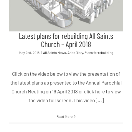
Latest plans for rebuilding All Saints
Church – April 2018
May 2nd, 2018
|
All Saints News
,
Arise Diary
,
Plans for rebuilding
Click on the video below to view the presentation of
the latest plans as presented to the Annual Parochial
Church Meeting on 19 April 2018 or click here to view
the video full screen .This video [...]
Read More