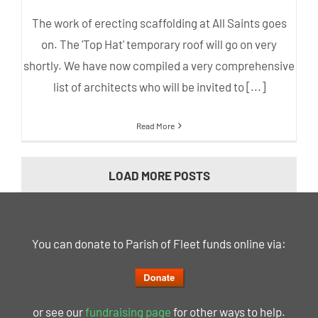
The work of erecting scaffolding at All Saints goes
on. The 'Top Hat' temporary roof will go on very
shortly. We have now compiled a very comprehensive
list of architects who will be invited to [...]
Read More
LOAD MORE POSTS
You can donate to Parish of Fleet funds online via:
or see our
fundraising page
for other ways to help.