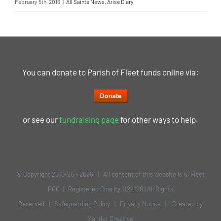
February 5th, 2016
|
All Saints News
,
Arise Diary
You can donate to Parish of Fleet funds online via:
or see our
fundraising page
for other ways to help.
© Copyright 2010-25 -
2026 | All content of this website is © Fleet
PCC | Registered Charity 1129190 | All Rights
Reserved |
Safeguarding Policy
|
Privacy Notice
| Created by
Xander Creative