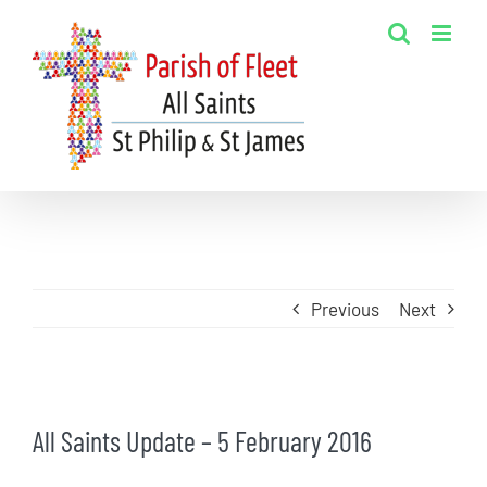
Skip
to
content
Previous
Next
View
All Saints Update – 5 February 2016
Larger
Image