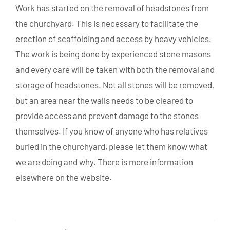
Work has started on the removal of headstones from
the churchyard. This is necessary to facilitate the
erection of scaffolding and access by heavy vehicles.
The work is being done by experienced stone masons
and every care will be taken with both the removal and
storage of headstones. Not all stones will be removed,
but an area near the walls needs to be cleared to
provide access and prevent damage to the stones
themselves. If you know of anyone who has relatives
buried in the churchyard, please let them know what
we are doing and why. There is more information
elsewhere on the website.